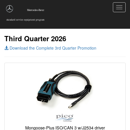
Toggl
navig
Third Quarter 2026
Download the Complete 3rd Quarter Promotion
Mongoose-Plus ISO/CAN 3 w/J2534 driver