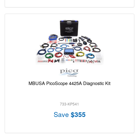
MBUSA PicoScope 4425A Diagnostic Kit
733-KP541
Save
$355