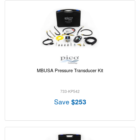
MBUSA Pressure Transducer Kit
733-KP542
Save
$253