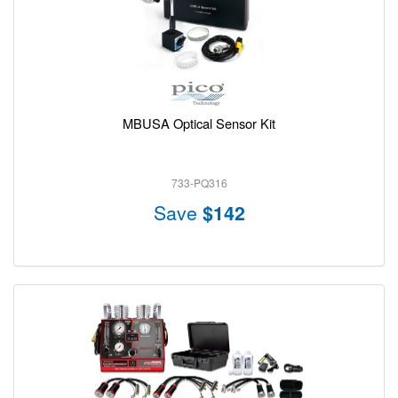
MBUSA Optical Sensor Kit
733-PQ316
Save
$142