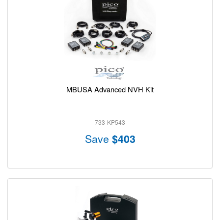
MBUSA Advanced NVH Kit
733-KP543
Save
$403