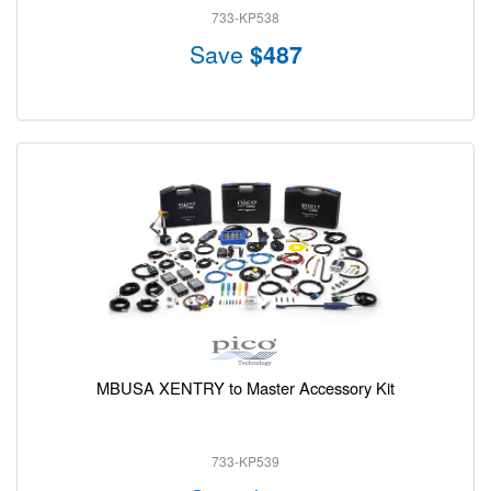
733-KP538
Save
$487
MBUSA XENTRY to Master Accessory Kit
733-KP539