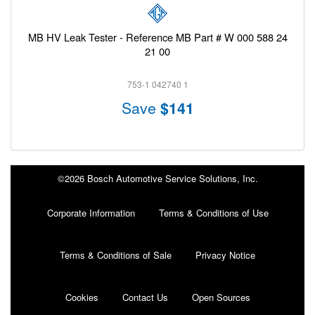
MB HV Leak Tester - Reference MB Part # W 000 588 24
21 00
753-1 042740 1
Save
$141
©2026 Bosch Automotive Service Solutions, Inc.
Corporate Information
Terms & Conditions of Use
Terms & Conditions of Sale
Privacy Notice
Cookies
Contact Us
Open Sources