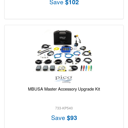
Save
$102
MBUSA Master Accessory Upgrade Kit
733-KP540
Save
$93