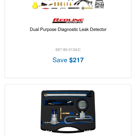
Dual Purpose Diagnostic Leak Detector
697-95-0134/C
Save
$217