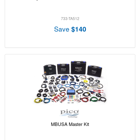
733-TA512
Save
$140
MBUSA Master Kit