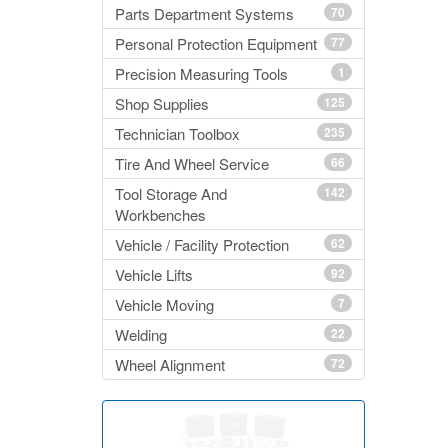
Parts Department Systems
70
Personal Protection Equipment
77
Precision Measuring Tools
1
Shop Supplies
125
Technician Toolbox
235
Tire And Wheel Service
66
Tool Storage And
142
Workbenches
Vehicle / Facility Protection
62
Vehicle Lifts
92
Vehicle Moving
7
Welding
22
Wheel Alignment
72