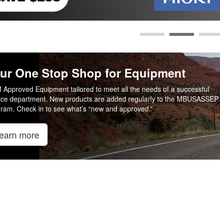
ur One Stop Shop for Equipment
Approved Equipment tailored to meet all the needs of a successful
ice department. New products are added regularly to the MBUSASSEP
ram. Check in to see what’s “new and approved.”
earn more