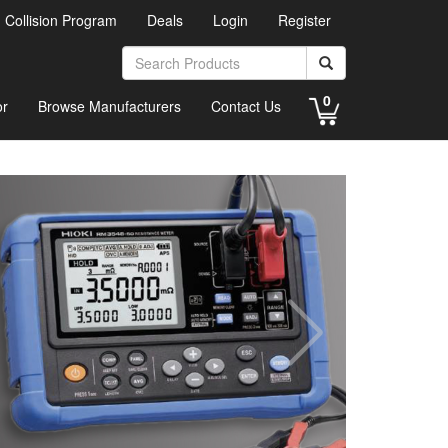
d Collision Program
Deals
Login
Register
0
or
Browse Manufacturers
Contact Us