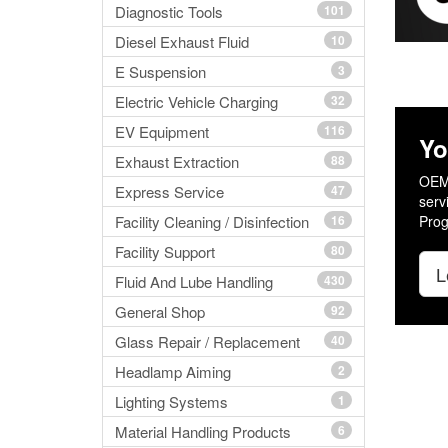
Diagnostic Tools
101
Diesel Exhaust Fluid
10
E Suspension
3
Electric Vehicle Charging
32
EV Equipment
116
Yo
Exhaust Extraction
88
OEM 
Express Service
47
serv
Facility Cleaning / Disinfection
16
Prog
Facility Support
80
L
Fluid And Lube Handling
430
General Shop
92
Glass Repair / Replacement
40
Headlamp Aiming
2
Lighting Systems
1
Material Handling Products
6