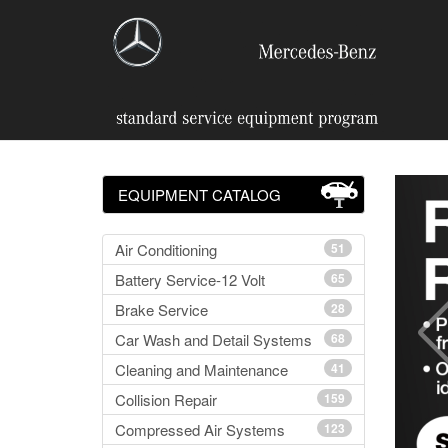
EQUIPMENT CATALOG
Air Conditioning
51
Battery Service-12 Volt
65
Brake Service
28
Car Wash and Detail Systems
68
Cleaning and Maintenance
41
Collision Repair
159
Compressed Air Systems
123