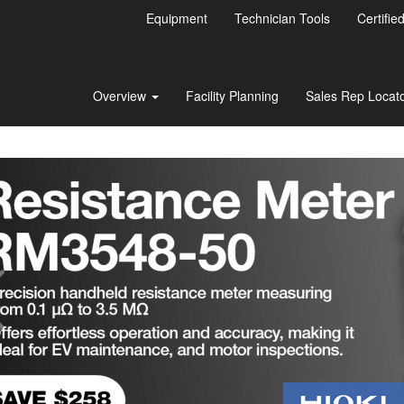
Equipment
Technician Tools
Certifie
Overview
Facility Planning
Sales Rep Locat