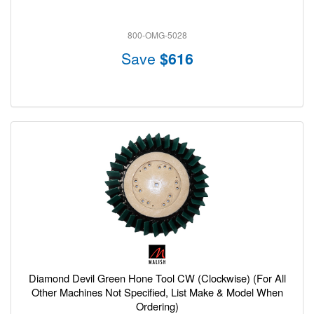
800-OMG-5028
Save
$616
Diamond Devil Green Hone Tool CW (Clockwise) (For All
Other Machines Not Specified, List Make & Model When
Ordering)