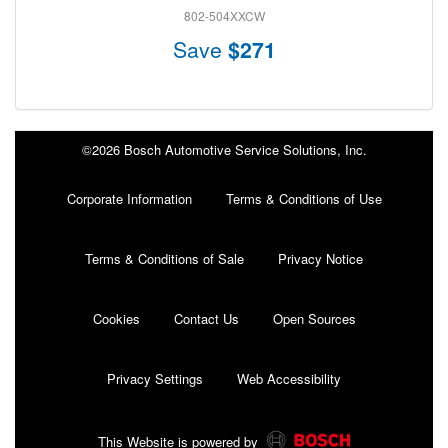
802-504XXCW
Save
$271
©2026 Bosch Automotive Service Solutions, Inc.
Corporate Information
Terms & Conditions of Use
Terms & Conditions of Sale
Privacy Notice
Cookies
Contact Us
Open Sources
Privacy Settings
Web Accessibility
This Website is powered by