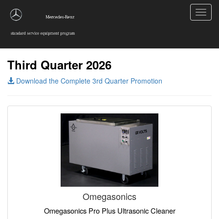
Toggl
navig
Third Quarter 2026
Download the Complete 3rd Quarter Promotion
Omegasonics
Omegasonics Pro Plus Ultrasonic Cleaner