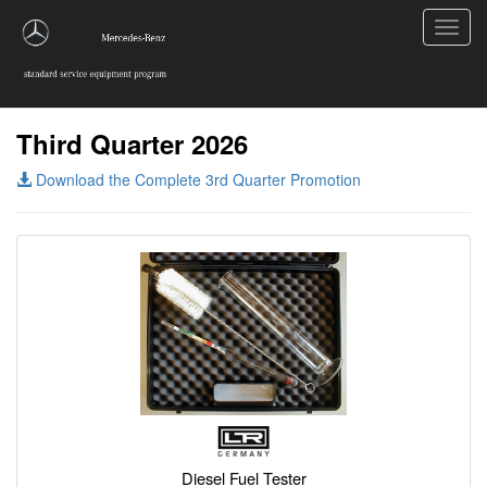
Toggl
navig
Third Quarter 2026
Download the Complete 3rd Quarter Promotion
Diesel Fuel Tester