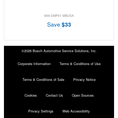
669-DMP01 MBUSA
Save
$33
©2026 Bosch Automotive Service Solutions, Inc.
Corporate Information
Terms & Conditions of Use
Terms & Conditions of Sale
Privacy Notice
Cookies
Contact Us
Open Sources
Privacy Settings
Web Accessibility