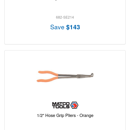
682-SE214
Save
$143
1/2" Hose Grip Pliers - Orange