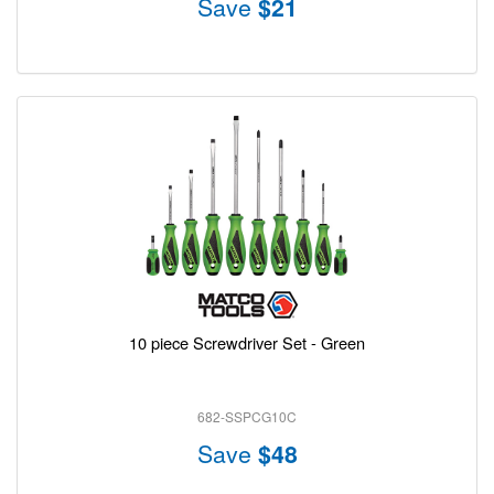
Save
$21
10 piece Screwdriver Set - Green
682-SSPCG10C
Save
$48