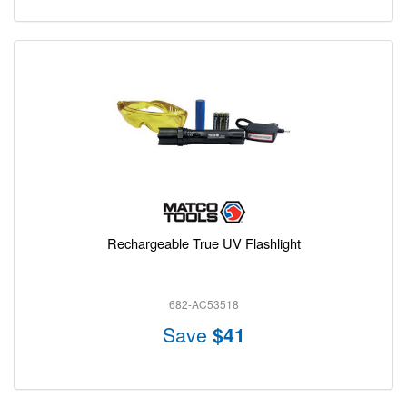
Rechargeable True UV Flashlight
682-AC53518
Save
$41