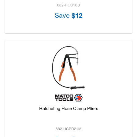
682-HGG16B
Save
$12
Ratcheting Hose Clamp Pliers
682-HCPR21M