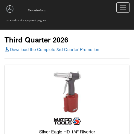
Toggl
navig
Third Quarter 2026
Download the Complete 3rd Quarter Promotion
Silver Eagle HD 1/4" Riverter