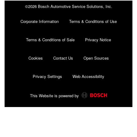
©2026 Bosch Automotive Service Solutions, Inc.
Corporate Information
Terms & Conditions of Use
Terms & Conditions of Sale
Privacy Notice
Cookies
Contact Us
Open Sources
Privacy Settings
Web Accessibility
This Website is powered by