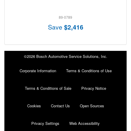
89-0789
Save
$2,416
©2026 Bosch Automotive Service Solutions, Inc.
Corporate Information
Terms & Conditions of Use
Terms & Conditions of Sale
Privacy Notice
Cookies
Contact Us
Open Sources
Privacy Settings
Web Accessibility