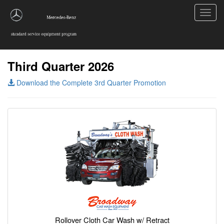
Toggl
navig
Third Quarter 2026
Download the Complete 3rd Quarter Promotion
Rollover Cloth Car Wash w/ Retract