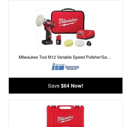
Milwaukee Tool M12 Variable Speed Polisher/Sander Kit
Save
$64 Now!