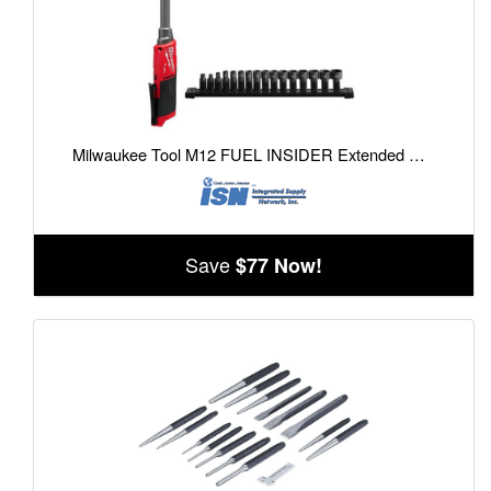
Milwaukee Tool M12 FUEL INSIDER Extended Reach Box Ratchet
Save
$77 Now!