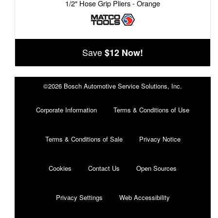
1/2" Hose Grip Pliers - Orange
Save
$12 Now!
©2026 Bosch Automotive Service Solutions, Inc.
Corporate Information
Terms & Conditions of Use
Terms & Conditions of Sale
Privacy Notice
Cookies
Contact Us
Open Sources
Privacy Settings
Web Accessibility