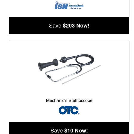
Save
$203 Now!
Mechanic's Stethoscope
Save
$10 Now!