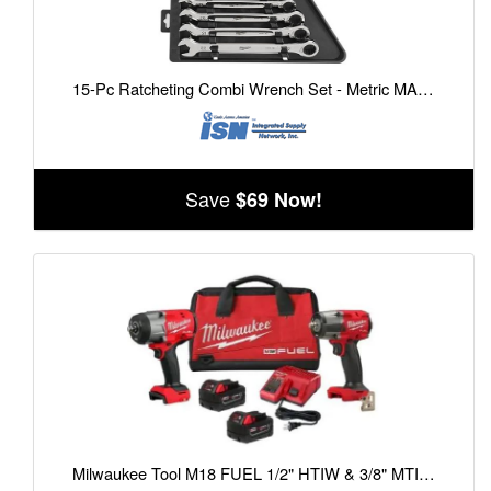
15-Pc Ratcheting Combi Wrench Set - Metric MAX BITE Open-End Grip
Save
$69 Now!
Milwaukee Tool M18 FUEL 1/2" HTIW & 3/8" MTIW Automotive Combo Kit