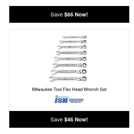
Save
$66 Now!
Milwaukee Tool Flex Head Wrench Set
Save
$46 Now!