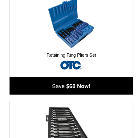
Retaining Ring Pliers Set
Save
$68 Now!