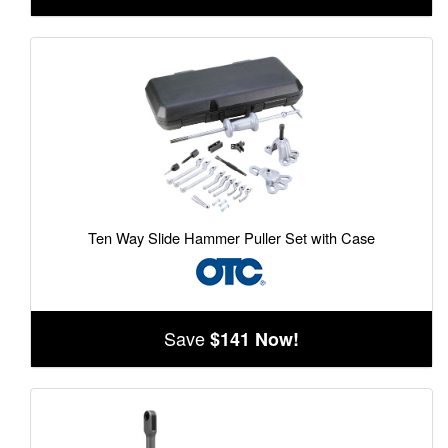
Ten Way Slide Hammer Puller Set with Case
Save
$141 Now!