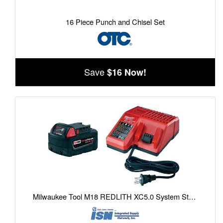
16 Piece Punch and Chisel Set
Save
$16 Now!
Milwaukee Tool M18 REDLITH XC5.0 System Starter Kit