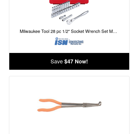
Milwaukee Tool 28 pc 1/2" Socket Wrench Set Metric
Save
$47 Now!