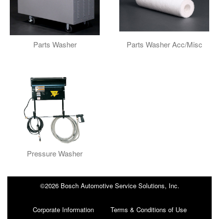
Parts Washer
Parts Washer Acc/Misc
Pressure Washer
©2026 Bosch Automotive Service Solutions, Inc.
Corporate Information
Terms & Conditions of Use