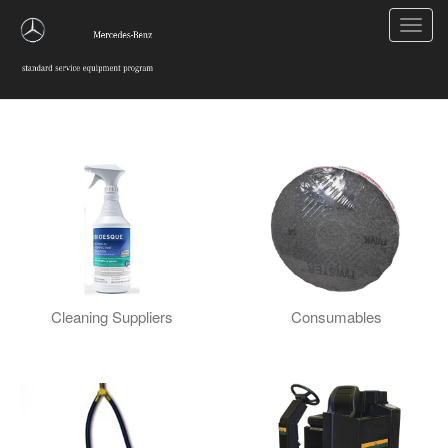
Toggl
navig
Cleaning and Maintenance
Cleaning Suppliers
Consumables