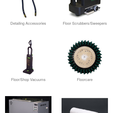
Detailing Accessories
Floor Scrubbers/Sweepers
Floor/Shop Vacuums
Floorcare