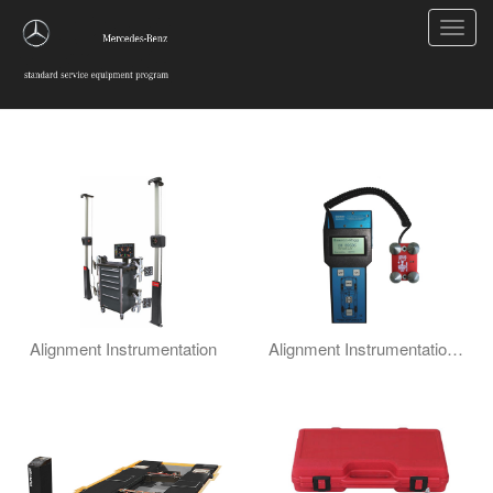
Toggl
navig
Wheel Alignment
Alignment Instrumentation
Alignment Instrumentation Misc