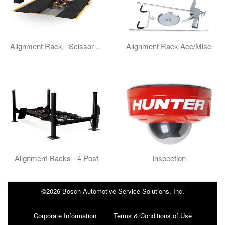
Alignment Rack - Scissor Type
Alignment Rack Acc/Misc
Alignment Racks - 4 Post
Inspection
©2026 Bosch Automotive Service Solutions, Inc.
Corporate Information
Terms & Conditions of Use