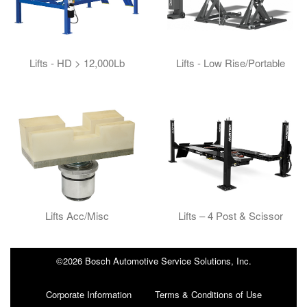
Lifts - HD > 12,000Lb
Lifts - Low Rise/Portable
Lifts Acc/Misc
Lifts – 4 Post & Scissor
©2026 Bosch Automotive Service Solutions, Inc.
Corporate Information
Terms & Conditions of Use