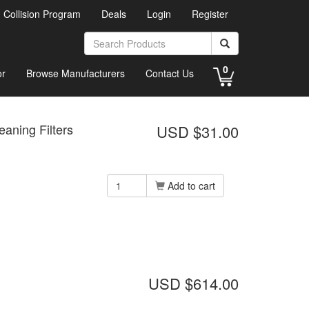
d Collision Program
Deals
Login
Register
0
or
Browse Manufacturers
Contact Us
eaning Filters
USD $31.00
Add to cart
USD $614.00