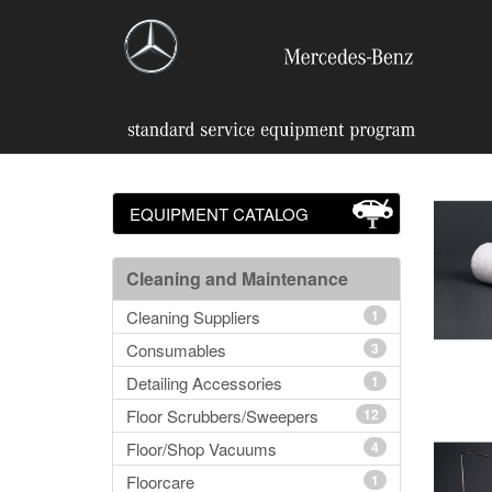
EQUIPMENT CATALOG
Cleaning and Maintenance
Cleaning Suppliers
1
Consumables
3
Detailing Accessories
1
Floor Scrubbers/Sweepers
12
Floor/Shop Vacuums
4
Floorcare
1