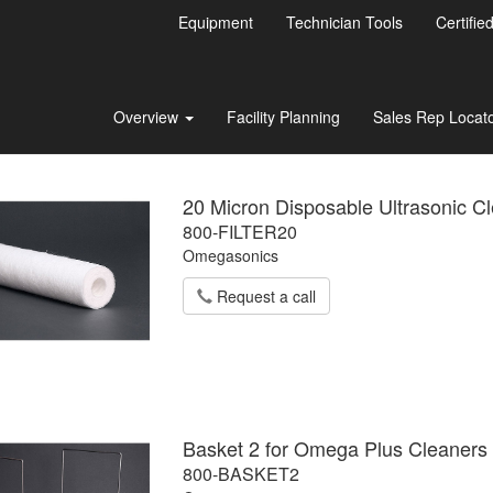
Equipment
Technician Tools
Certifie
Overview
Facility Planning
Sales Rep Locat
20 Micron Disposable Ultrasonic Cl
800-FILTER20
Omegasonics
Request a call
Basket 2 for Omega Plus Cleaners
800-BASKET2