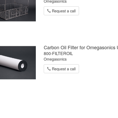
Omegasonics
Request a call
Carbon Oil Filter for Omegasonics 
800-FILTEROIL
Omegasonics
Request a call