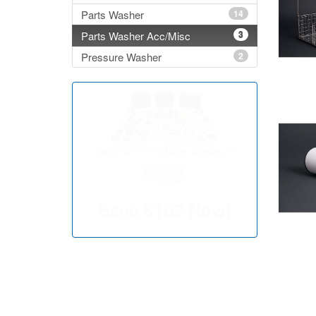
Parts Washer
14
Parts Washer Acc/Misc
3
Pressure Washer
2
MBUSA XENTRY to Master Accessory Kit
Save
$102
Now!