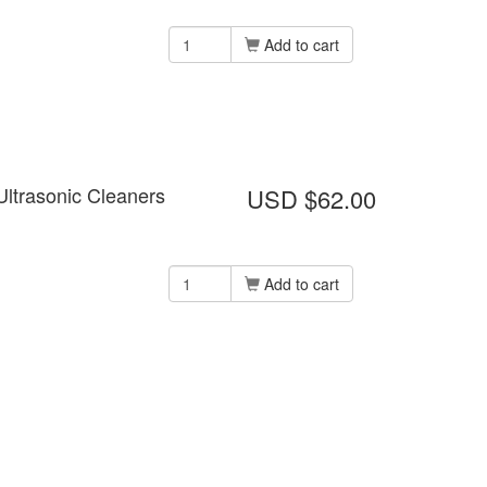
Add to cart
Ultrasonic Cleaners
USD $62.00
Add to cart