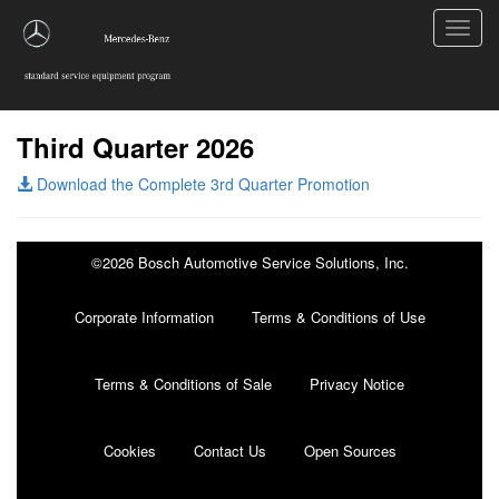
Toggl
navig
Third Quarter 2026
Download the Complete 3rd Quarter Promotion
©2026 Bosch Automotive Service Solutions, Inc.
Corporate Information
Terms & Conditions of Use
Terms & Conditions of Sale
Privacy Notice
Cookies
Contact Us
Open Sources