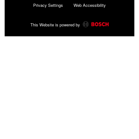
Privacy Settings
Web Accessibility
This Website is powered by