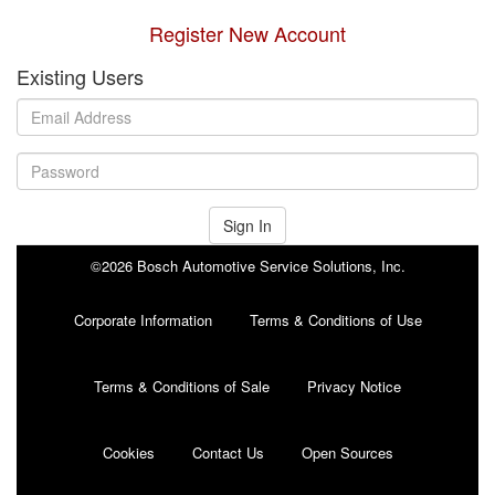
Register New Account
Existing Users
Sign In
©2026 Bosch Automotive Service Solutions, Inc.
Corporate Information
Terms & Conditions of Use
Terms & Conditions of Sale
Privacy Notice
Cookies
Contact Us
Open Sources