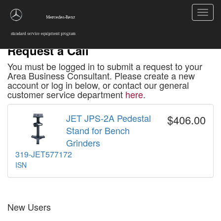
Toggl
navig
Request a Call
You must be logged in to submit a request to your
Area Business Consultant. Please create a new
account or log in below, or contact our general
customer service department
here
.
JET JPS-2A Pedestal
$406.00
Stand for Bench
Grinders
319-JET577172
ISN
New Users