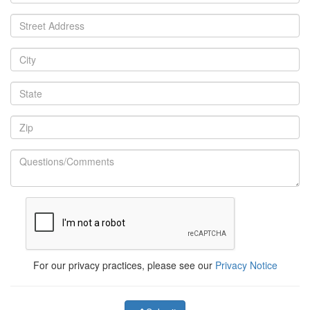
For our privacy practices, please see our
Privacy Notice