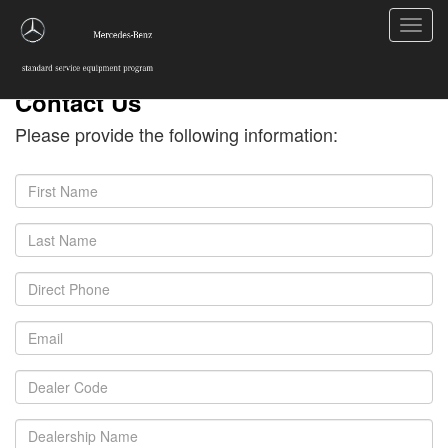
Toggl
navig
Contact Us
Please provide the following information: