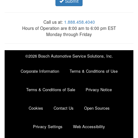
Submit
Call us at:
1.888.458.4040
Hours of Operation are 8:00 am to 6:00 pm EST
Monday through Friday
©2026 Bosch Automotive Service Solutions, Inc.
Corporate Information
Terms & Conditions of Use
Terms & Conditions of Sale
Privacy Notice
Cookies
Contact Us
Open Sources
Privacy Settings
Web Accessibility