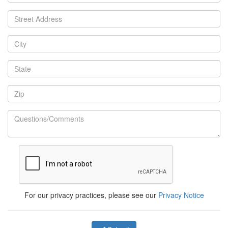
For our privacy practices, please see our
Privacy Notice