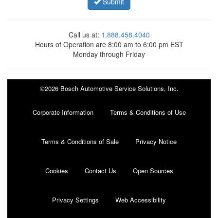
Submit
Call us at:
1.888.458.4040
Hours of Operation are 8:00 am to 6:00 pm EST
Monday through Friday
©2026 Bosch Automotive Service Solutions, Inc.
Corporate Information
Terms & Conditions of Use
Terms & Conditions of Sale
Privacy Notice
Cookies
Contact Us
Open Sources
Privacy Settings
Web Accessibility