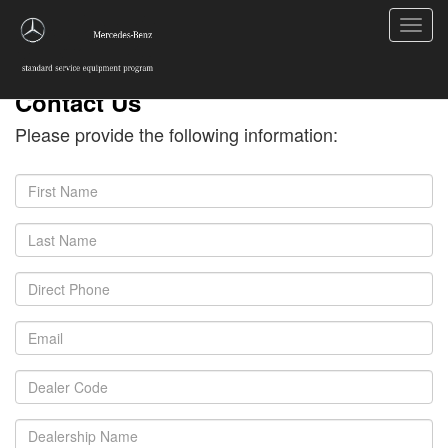
Toggl
navig
Contact Us
Please provide the following information: