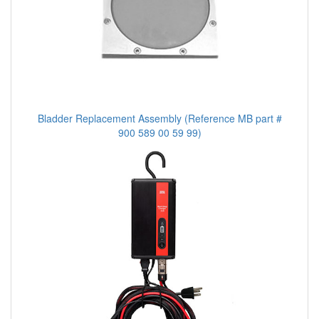
Bladder Replacement Assembly (Reference MB part #
900 589 00 59 99)