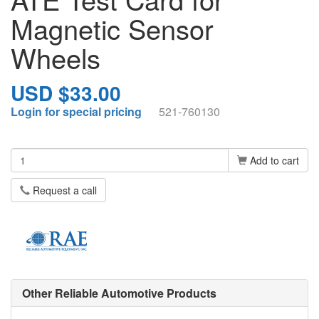
Magnetic Sensor
Wheels
USD $33.00
Login for special pricing
521-760130
Add to cart
Request a call
Other Reliable Automotive Products