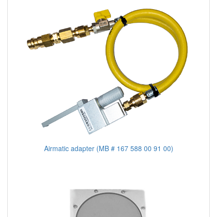
Airmatic adapter (MB # 167 588 00 91 00)