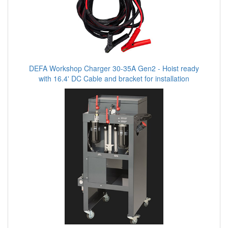
DEFA Workshop Charger 30-35A Gen2 - Hoist ready
with 16.4' DC Cable and bracket for installation