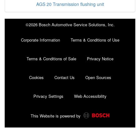
AGS 20 Transmission flushing unit
©2026 Bosch Automotive Service Solutions, Inc.
Corporate Information
Terms & Conditions of Use
Terms & Conditions of Sale
Privacy Notice
Cookies
Contact Us
Open Sources
Privacy Settings
Web Accessibility
This Website is powered by