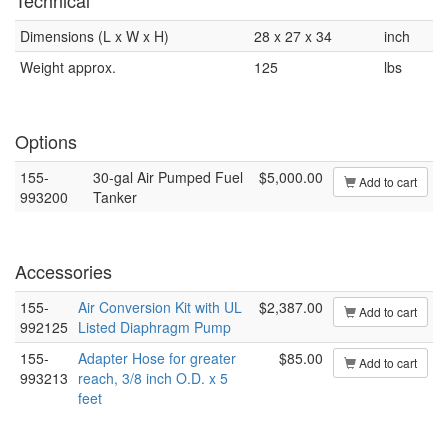
Technical
Dimensions (L x W x H)
28 x 27 x 34
inch
Weight approx.
125
lbs
Options
155-
30-gal Air Pumped Fuel
$5,000.00
Add to cart
993200
Tanker
Accessories
155-
Air Conversion Kit with UL
$2,387.00
Add to cart
992125
Listed Diaphragm Pump
155-
Adapter Hose for greater
$85.00
Add to cart
993213
reach, 3/8 inch O.D. x 5
feet