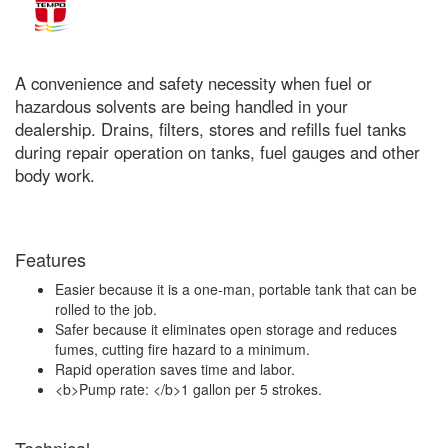
A convenience and safety necessity when fuel or
hazardous solvents are being handled in your
dealership. Drains, filters, stores and refills fuel tanks
during repair operation on tanks, fuel gauges and other
body work.
Features
Easier because it is a one-man, portable tank that can be
rolled to the job.
Safer because it eliminates open storage and reduces
fumes, cutting fire hazard to a minimum.
Rapid operation saves time and labor.
<b>Pump rate: </b>1 gallon per 5 strokes.