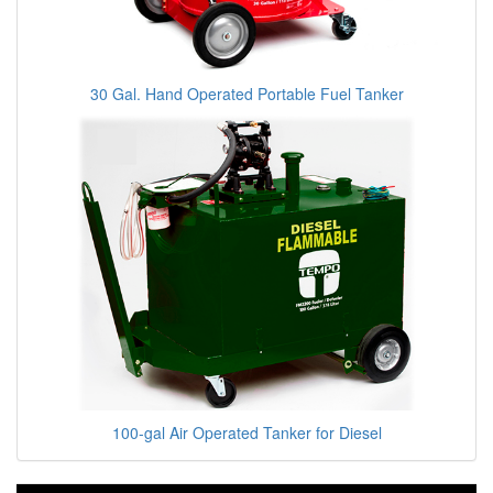
30 Gal. Hand Operated Portable Fuel Tanker
100-gal Air Operated Tanker for Diesel