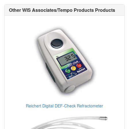
Other WIS Associates/Tempo Products Products
Reichert Digital DEF-Check Refractometer