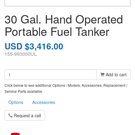
30 Gal. Hand Operated
Portable Fuel Tanker
USD $3,416.00
155-993000UL
Add to cart
Click below to see additional Options / Models, Accessories, Replacement /
Service Parts available.
Options
Accessories
Request a call