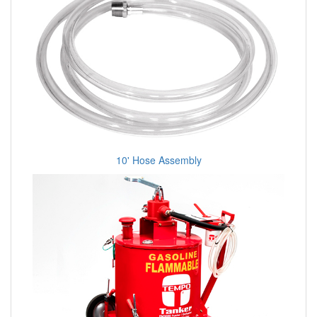
10' Hose Assembly