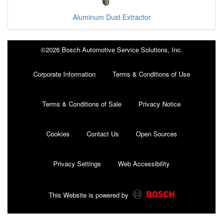
Aluminum Dust Extractor
©2026 Bosch Automotive Service Solutions, Inc.
Corporate Information
Terms & Conditions of Use
Terms & Conditions of Sale
Privacy Notice
Cookies
Contact Us
Open Sources
Privacy Settings
Web Accessibility
This Website is powered by