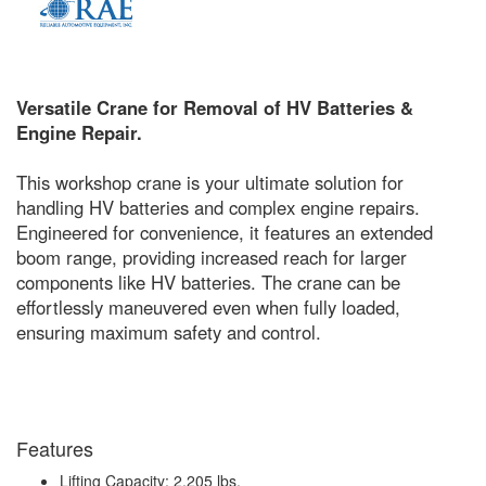
Versatile Crane for Removal of HV Batteries &
Engine Repair.
This workshop crane is your ultimate solution for
handling HV batteries and complex engine repairs.
Engineered for convenience, it features an extended
boom range, providing increased reach for larger
components like HV batteries. The crane can be
effortlessly maneuvered even when fully loaded,
ensuring maximum safety and control.
Features
Lifting Capacity: 2,205 lbs.