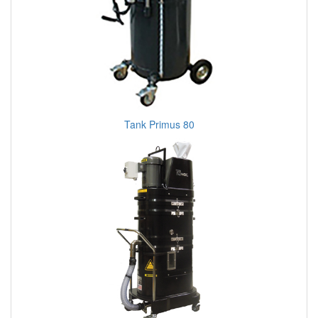
Tank Primus 80