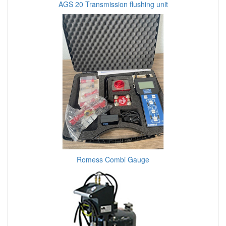
AGS 20 Transmission flushing unit
Romess Combi Gauge