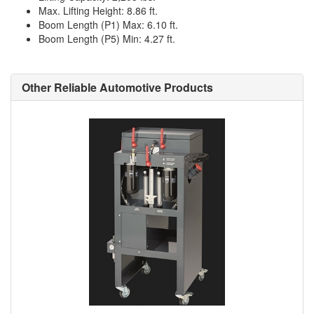
Max. Lifting Height: 8.86 ft.
Boom Length (P1) Max: 6.10 ft.
Boom Length (P5) Min: 4.27 ft.
Other Reliable Automotive Products