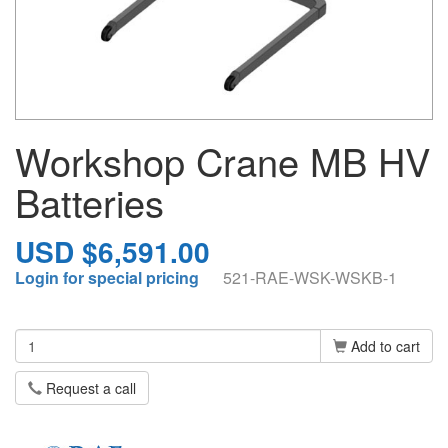
Workshop Crane MB HV
Batteries
USD $6,591.00
Login for special pricing
521-RAE-WSK-WSKB-1
Add to cart
Request a call