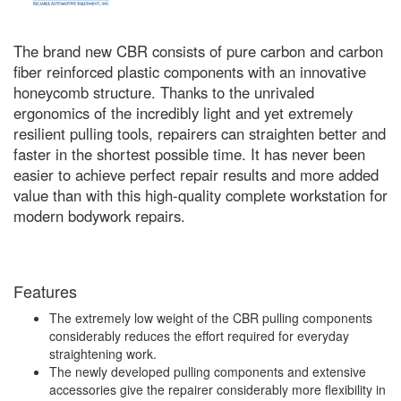
The brand new CBR consists of pure carbon and carbon
fiber reinforced plastic components with an innovative
honeycomb structure. Thanks to the unrivaled
ergonomics of the incredibly light and yet extremely
resilient pulling tools, repairers can straighten better and
faster in the shortest possible time. It has never been
easier to achieve perfect repair results and more added
value than with this high-quality complete workstation for
modern bodywork repairs.
Features
The extremely low weight of the CBR pulling components
considerably reduces the effort required for everyday
straightening work.
The newly developed pulling components and extensive
accessories give the repairer considerably more flexibility in