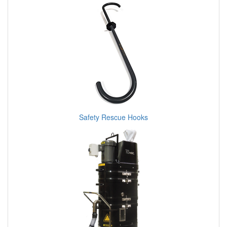
Safety Rescue Hooks