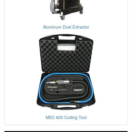
Aluminum Dust Extractor
MEC 600 Cutting Tool