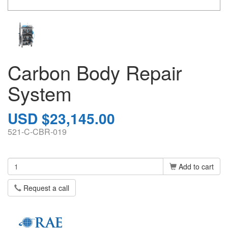
Carbon Body Repair
System
USD $23,145.00
521-C-CBR-019
Add to cart
Request a call