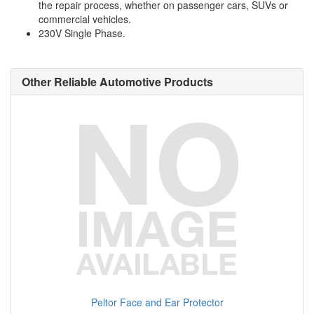
the repair process, whether on passenger cars, SUVs or
commercial vehicles.
230V Single Phase.
Other Reliable Automotive Products
Peltor Face and Ear Protector