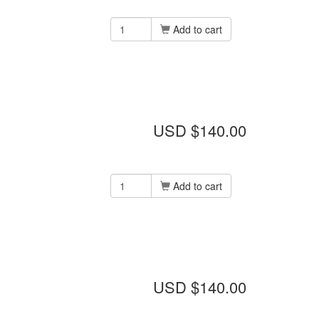
Add to cart
USD $140.00
Add to cart
USD $140.00