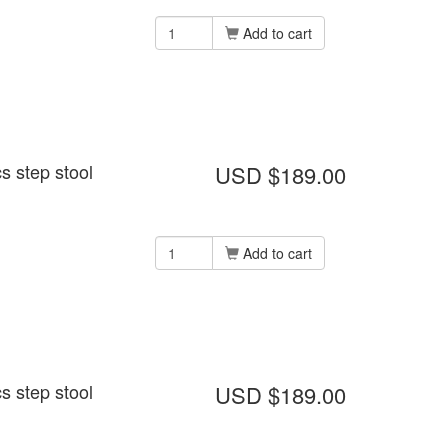
Add to cart
s step stool
USD $189.00
Add to cart
s step stool
USD $189.00