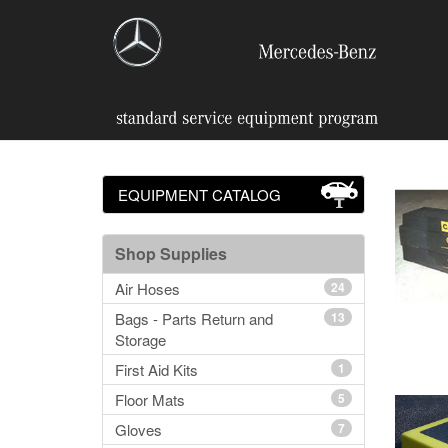
EQUIPMENT CATALOG
Shop Supplies
Air Hoses
24
Bags - Parts Return and
13
Storage
First Aid Kits
1
Floor Mats
5
Gloves
7