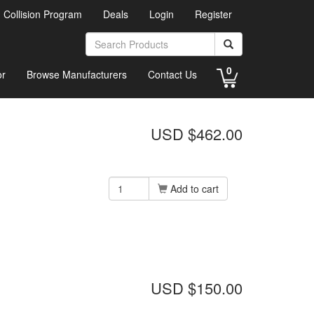
d Collision Program
Deals
Login
Register
0
or
Browse Manufacturers
Contact Us
USD $462.00
Add to cart
USD $150.00