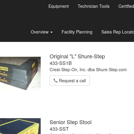
Equipment
Technician Tools
Certifie
Overview
Facility Planning
Sales Rep Locat
Original "L" Shure-Step
433-SS1B
Crest-Step-On, Inc. dba Shure-Step.com
Request a call
Senior Step Stool
433-SST