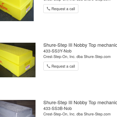
Request a call
Shure-Step III Nobby Top mechanic
433-SS3Y-Nob
Crest-Step-On, Inc. dba Shure-Step.com
Request a call
Shure-Step III Nobby Top mechanic
433-SS3B-Nob
Crest-Step-On, Inc. dba Shure-Step.com