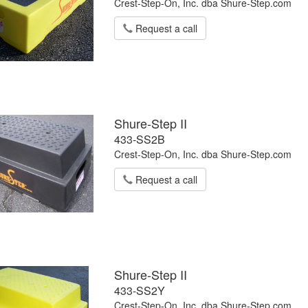
Crest-Step-On, Inc. dba Shure-Step.com
Request a call
Shure-Step II
433-SS2B
Crest-Step-On, Inc. dba Shure-Step.com
Request a call
Shure-Step II
433-SS2Y
Crest-Step-On, Inc. dba Shure-Step.com