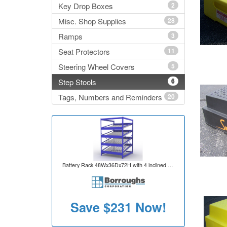
Key Drop Boxes
2
Misc. Shop Supplies
28
Ramps
3
Seat Protectors
11
Steering Wheel Covers
5
Step Stools
6
Tags, Numbers and Reminders
20
Battery Rack 48Wx36Dx72H with 4 inclined levels for 80 battery capacity per unit
Save
$231
Now!