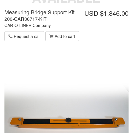
Measuring Bridge Support Kit
USD $1,846.00
200-CAR36717-KIT
CAR-O-LINER Company
Request a call
Add to cart