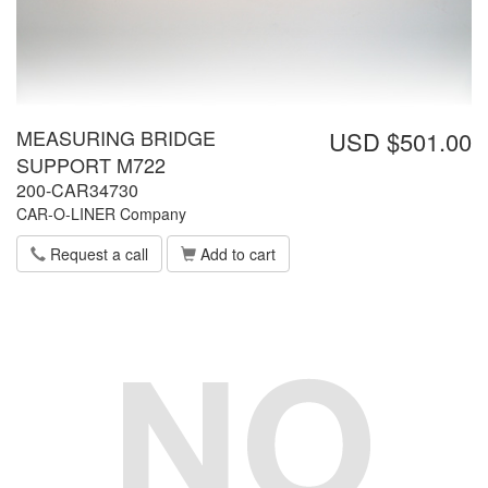
MEASURING BRIDGE
USD $501.00
SUPPORT M722
200-CAR34730
CAR-O-LINER Company
Request a call
Add to cart