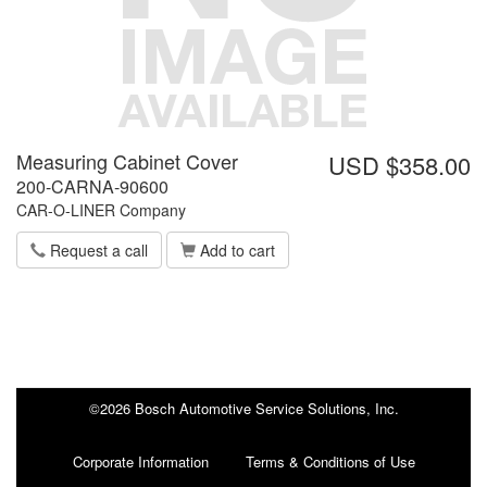
Measuring Cabinet Cover
USD $358.00
200-CARNA-90600
CAR-O-LINER Company
Request a call
Add to cart
©2026 Bosch Automotive Service Solutions, Inc.
Corporate Information
Terms & Conditions of Use