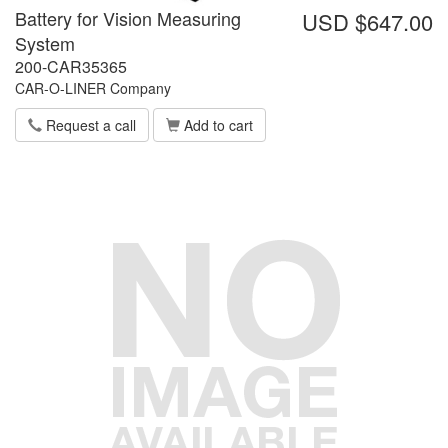
Battery for Vision Measuring
USD $647.00
System
200-CAR35365
CAR-O-LINER Company
Request a call
Add to cart