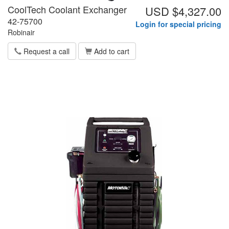
CoolTech Coolant Exchanger
USD $4,327.00
42-75700
Login for special pricing
Robinair
Request a call
Add to cart