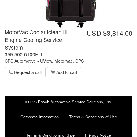
MotorVac Coolantclean III
USD $3,814.00
Engine Cooling Service
System
399-500-5100PD
CPS Automotive - UView, MotorVac, CPS
Request a call
Add to cart
©2026 Bosch Automotive Service Solutions, Inc.
Corporate Information
Terms & Conditions of Use
Terms & Conditions of Sale
Privacy Notice