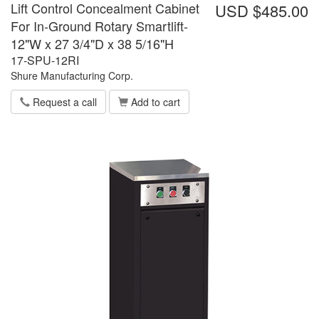
Lift Control Concealment Cabinet
USD $485.00
For In-Ground Rotary Smartlift-
12"W x 27 3/4"D x 38 5/16"H
17-SPU-12RI
Shure Manufacturing Corp.
Request a call
Add to cart