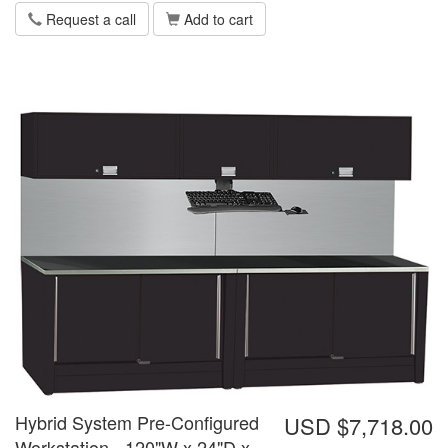
Request a call
Add to cart
Hybrid System Pre-Configured
USD $7,718.00
Workstation - 120"W x 24"D x