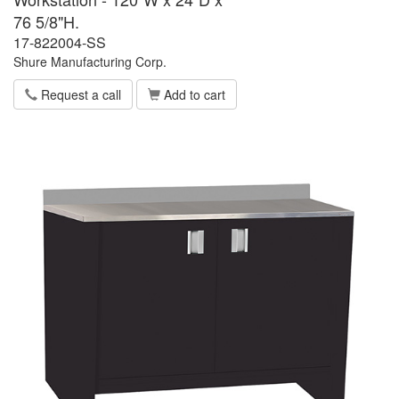
76 5/8"H.
17-822004-SS
Shure Manufacturing Corp.
Request a call
Add to cart