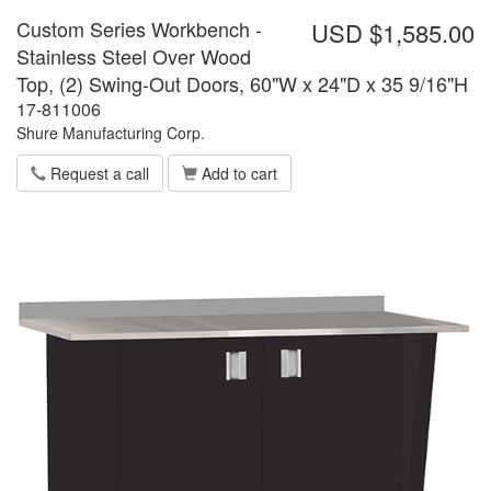
Custom Series Workbench -
USD $1,585.00
Stainless Steel Over Wood
Top, (2) Swing-Out Doors, 60"W x 24"D x 35 9/16"H
17-811006
Shure Manufacturing Corp.
Request a call
Add to cart