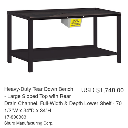
Heavy-Duty Tear Down Bench
USD $1,748.00
- Large Sloped Top with Rear
Drain Channel, Full-Width & Depth Lower Shelf - 70
1/2"W x 34"D x 34"H
17-800333
Shure Manufacturing Corp.