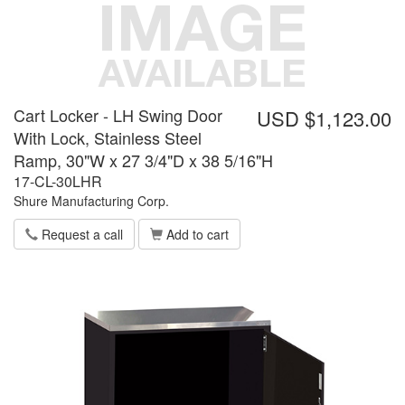
Cart Locker - LH Swing Door
USD $1,123.00
With Lock, Stainless Steel
Ramp, 30"W x 27 3/4"D x 38 5/16"H
17-CL-30LHR
Shure Manufacturing Corp.
Request a call
Add to cart