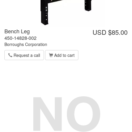
Bench Leg
USD $85.00
450-14828-002
Borroughs Corporation
Request a call
Add to cart