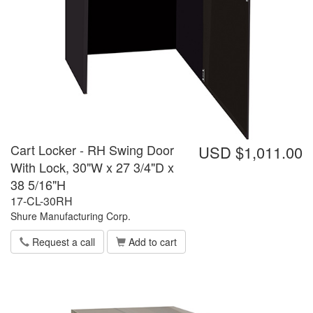
Cart Locker - RH Swing Door
USD $1,011.00
With Lock, 30"W x 27 3/4"D x
38 5/16"H
17-CL-30RH
Shure Manufacturing Corp.
Request a call
Add to cart