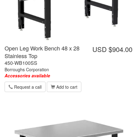
Open Leg Work Bench 48 x 28
USD $904.00
Stainless Top
450-WB100SS
Borroughs Corporation
Accessories available
Request a call
Add to cart