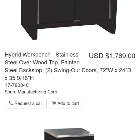
Hybrid Workbench - Stainless
USD $1,769.00
Steel Over Wood Top, Painted
Steel Backstop, (2) Swing-Out Doors, 72"W x 24"D
x 35 9/16"H
17-780040
Shure Manufacturing Corp.
Request a call
Add to cart