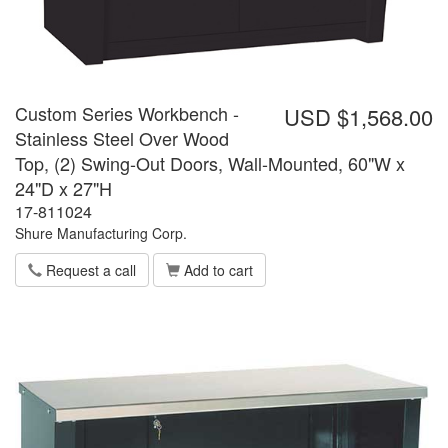
Custom Series Workbench -
USD $1,568.00
Stainless Steel Over Wood
Top, (2) Swing-Out Doors, Wall-Mounted, 60"W x
24"D x 27"H
17-811024
Shure Manufacturing Corp.
Request a call
Add to cart