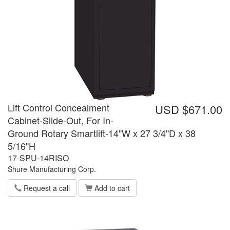
Lift Control Concealment
USD $671.00
Cabinet-Slide-Out, For In-
Ground Rotary Smartlift-14"W x 27 3/4"D x 38
5/16"H
17-SPU-14RISO
Shure Manufacturing Corp.
Request a call
Add to cart