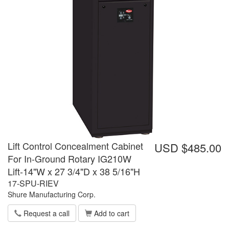
Lift Control Concealment Cabinet
USD $485.00
For In-Ground Rotary IG210W
Lift-14"W x 27 3/4"D x 38 5/16"H
17-SPU-RIEV
Shure Manufacturing Corp.
Request a call
Add to cart