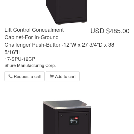
Lift Control Concealment
USD $485.00
Cabinet-For In-Ground
Challenger Push-Button-12"W x 27 3/4"D x 38
5/16"H
17-SPU-12CP
Shure Manufacturing Corp.
Request a call
Add to cart