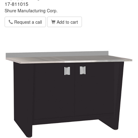
17-811015
Shure Manufacturing Corp.
Request a call
Add to cart