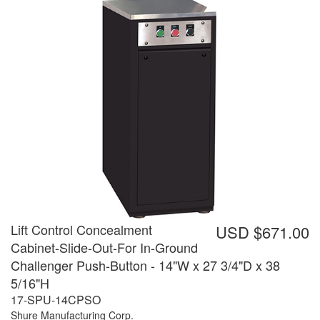
Lift Control Concealment
USD $671.00
Cabinet-Slide-Out-For In-Ground
Challenger Push-Button - 14"W x 27 3/4"D x 38
5/16"H
17-SPU-14CPSO
Shure Manufacturing Corp.