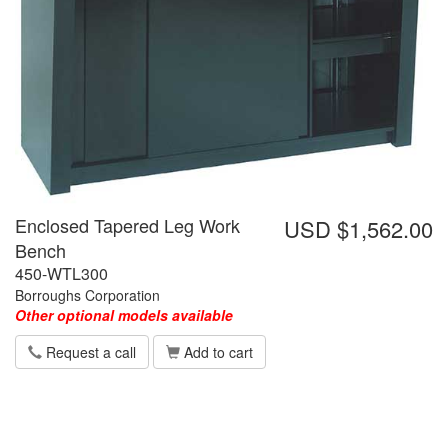
Enclosed Tapered Leg Work
USD $1,562.00
Bench
450-WTL300
Borroughs Corporation
Other optional models available
Request a call
Add to cart