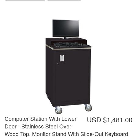
Computer Station With Lower
USD $1,481.00
Door - Stainless Steel Over
Wood Top, Monitor Stand With Slide-Out Keyboard