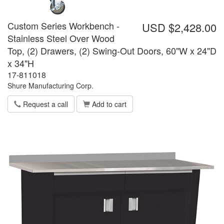
Custom Series Workbench -
USD $2,428.00
Stainless Steel Over Wood
Top, (2) Drawers, (2) Swing-Out Doors, 60"W x 24"D
x 34"H
17-811018
Shure Manufacturing Corp.
Request a call
Add to cart