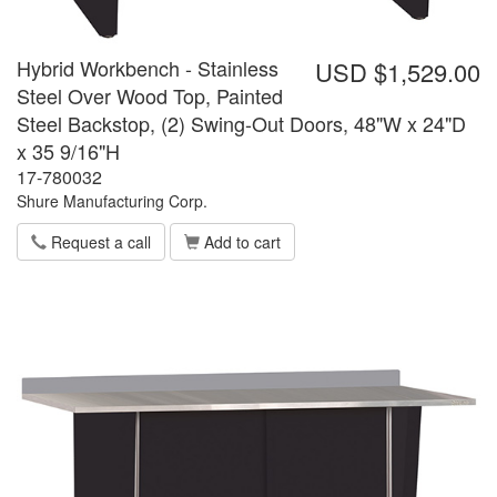
Hybrid Workbench - Stainless
USD $1,529.00
Steel Over Wood Top, Painted
Steel Backstop, (2) Swing-Out Doors, 48"W x 24"D
x 35 9/16"H
17-780032
Shure Manufacturing Corp.
Request a call
Add to cart