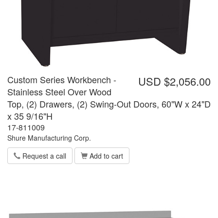
Custom Series Workbench -
USD $2,056.00
Stainless Steel Over Wood
Top, (2) Drawers, (2) Swing-Out Doors, 60"W x 24"D
x 35 9/16"H
17-811009
Shure Manufacturing Corp.
Request a call
Add to cart