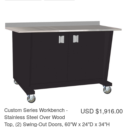
Custom Series Workbench -
USD $1,916.00
Stainless Steel Over Wood
Top, (2) Swing-Out Doors, 60"W x 24"D x 34"H