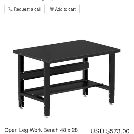
Request a call
Add to cart
Open Leg Work Bench 48 x 28
USD $573.00