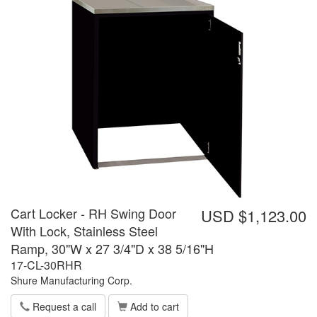
Cart Locker - RH Swing Door
USD $1,123.00
With Lock, Stainless Steel
Ramp, 30"W x 27 3/4"D x 38 5/16"H
17-CL-30RHR
Shure Manufacturing Corp.
Request a call
Add to cart