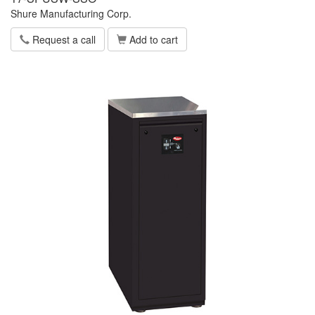
Shure Manufacturing Corp.
Request a call
Add to cart