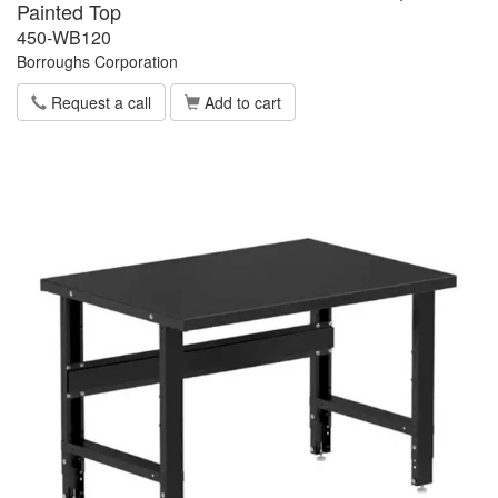
Painted Top
450-WB120
Borroughs Corporation
Request a call
Add to cart