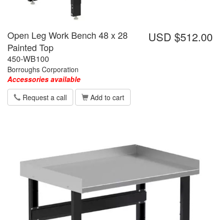
Open Leg Work Bench 48 x 28
USD $512.00
Painted Top
450-WB100
Borroughs Corporation
Accessories available
Request a call
Add to cart