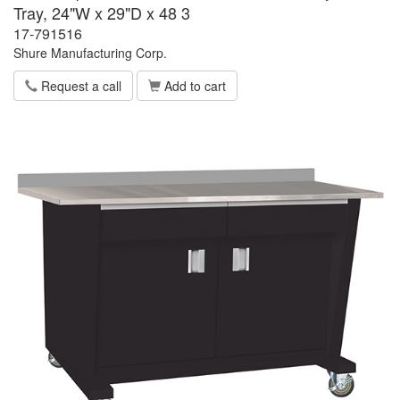
Tray, 24"W x 29"D x 48 3
17-791516
Shure Manufacturing Corp.
Request a call
Add to cart