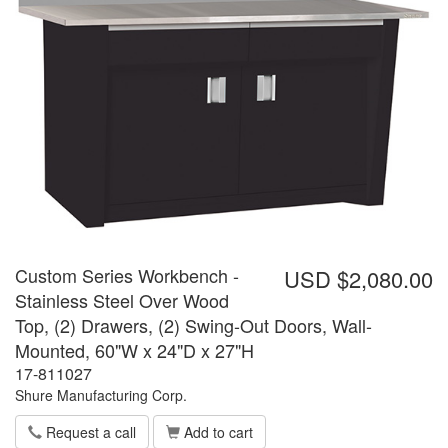
Custom Series Workbench -
USD $2,080.00
Stainless Steel Over Wood
Top, (2) Drawers, (2) Swing-Out Doors, Wall-
Mounted, 60"W x 24"D x 27"H
17-811027
Shure Manufacturing Corp.
Request a call
Add to cart