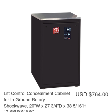
Lift Control Concealment Cabinet
USD $764.00
for In-Ground Rotary
Shockwave, 20"W x 27 3/4"D x 38 5/16"H
17-SPUSW-SSO