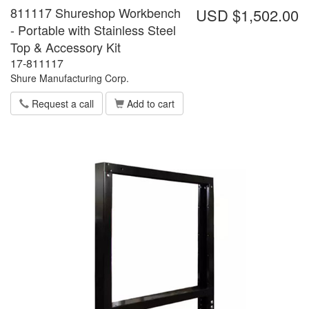
811117 Shureshop Workbench
USD $1,502.00
- Portable with Stainless Steel
Top & Accessory Kit
17-811117
Shure Manufacturing Corp.
Request a call
Add to cart