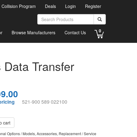
d Collision Program
Deals
Login
Register
0
or
Browse Manufacturers
Contact Us
Data Transfer
9.00
pricing
521-900 589 022100
o cart
ional Options / Models, Accessories, Replacement / Service