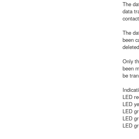
The dat
data tr
contact
The dat
been ca
deleted
Only th
been m
be tran
Indicat
LED red
LED yel
LED gr
LED gr
LED gr