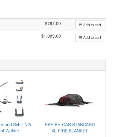
$797.00
Add to cart
$1,089.00
Add to cart
er and Schill NG
RAE-BH-CAR STANDARD
ot Welder
XL FIRE BLANKET