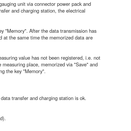
le gauging unit via connector power pack and
sfer and charging station, the electrical
key "Memory". After the data transmission has
 and at the same time the memorized data are
asuring value has not been registered, i.e. not
he measuring place, memorized via "Save" and
ting the key "Memory".
ata transfer and charging station is ok.
d).