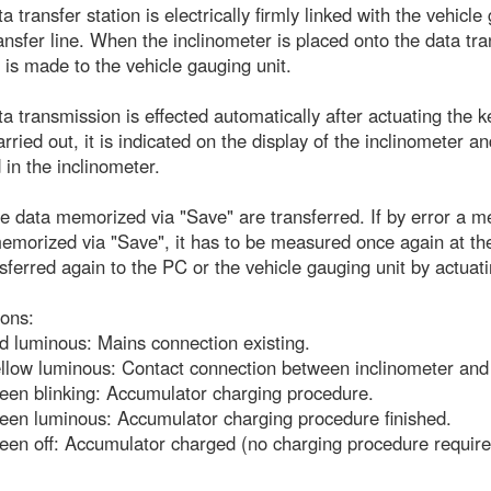
a transfer station is electrically firmly linked with the vehic
ansfer line. When the inclinometer is placed onto the data tran
 is made to the vehicle gauging unit.
a transmission is effected automatically after actuating the 
rried out, it is indicated on the display of the inclinometer
 in the inclinometer.
e data memorized via "Save" are transferred. If by error a me
emorized via "Save", it has to be measured once again at t
sferred again to the PC or the vehicle gauging unit by actua
ions:
 luminous: Mains connection existing.
low luminous: Contact connection between inclinometer and d
een blinking: Accumulator charging procedure.
een luminous: Accumulator charging procedure finished.
een off: Accumulator charged (no charging procedure require