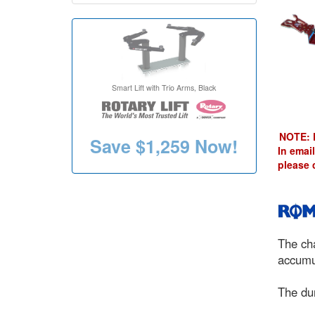
Smart Lift with Trio Arms, Black
NOTE: 
Save
$1,259
Now!
In email
please 
The cha
accumul
The dur