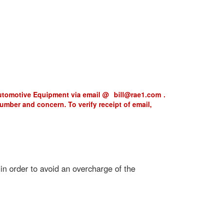
Automotive Equipment via email @
bill@rae1.com
.
 number and concern. To verify receipt of email,
 in order to avoid an overcharge of the