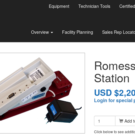
Equipment
Technician Tools
Certifie
Overview
Facility Planning
Sales Rep Locat
Romess 
Station
USD $2,20
Login for special 
Add t
Click below to see addit