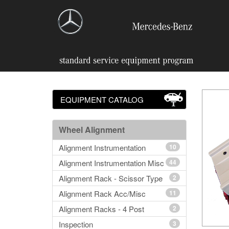
EQUIPMENT CATALOG
Wheel Alignment
Alignment Instrumentation
10
Alignment Instrumentation Misc
44
Alignment Rack - Scissor Type
2
Alignment Rack Acc/Misc
11
Alignment Racks - 4 Post
2
Inspection
3