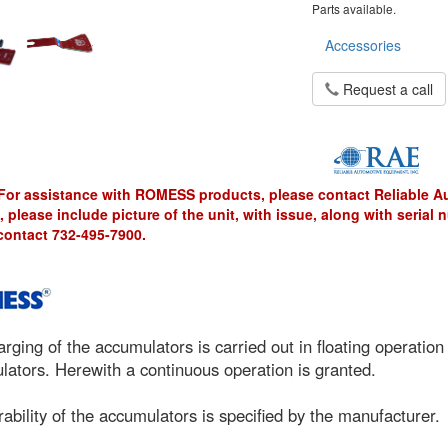
Parts available.
Accessories
Request a call
For assistance with ROMESS products, please contact Reliable 
, please include picture of the unit, with issue, along with serial
contact 732-495-7900.
rging of the accumulators is carried out in floating operation
ators. Herewith a continuous operation is granted.
ability of the accumulators is specified by the manufacturer.