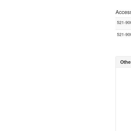
Access
521-90
521-90
Othe