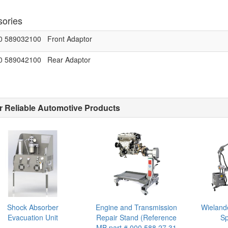
ories
0 589032100
Front Adaptor
0 589042100
Rear Adaptor
r Reliable Automotive Products
Shock Absorber
Engine and Transmission
Wieland
Evacuation Unit
Repair Stand (Reference
Sp
MB part # 000 588 27 31