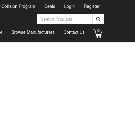
d Collision Program
Deals
Login
Register
0
or
Browse Manufacturers
Contact Us