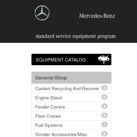
EQUIPMENT CATALOG
General Shop
Coolant Recycling And Recover
2
Engine Stand
8
Fender Covers
4
Floor Cranes
8
Fuel Systems
1
Grinder Accessories/Misc
6