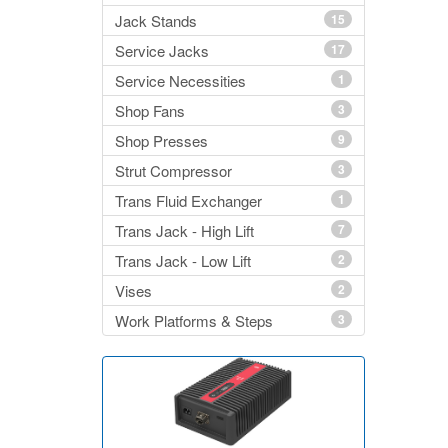
Jack Stands
15
Service Jacks
17
Service Necessities
1
Shop Fans
3
Shop Presses
9
Strut Compressor
3
Trans Fluid Exchanger
1
Trans Jack - High Lift
7
Trans Jack - Low Lift
2
Vises
2
Work Platforms & Steps
3