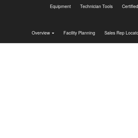
Equipment
Technician Tools
Certifie
Overview
Facility Planning
Sales Rep Locat